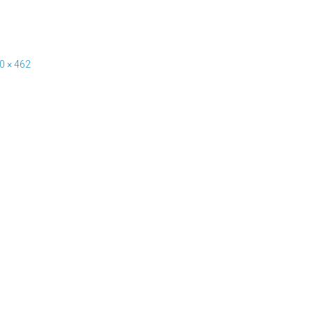
0 × 462