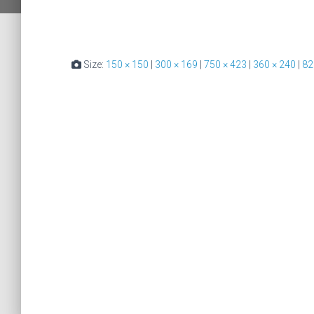
Size:
150 × 150
|
300 × 169
|
750 × 423
|
360 × 240
|
82