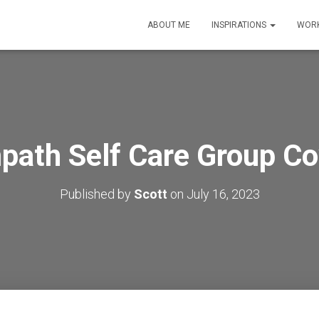
ABOUT ME
INSPIRATIONS
WORK
path Self Care Group Co
Published by
Scott
on
July 16, 2023