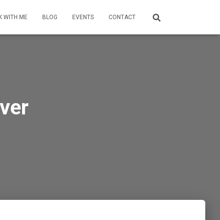
 WITH ME
BLOG
EVENTS
CONTACT
ver