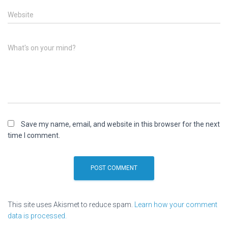
Website
What's on your mind?
Save my name, email, and website in this browser for the next
time I comment.
This site uses Akismet to reduce spam.
Learn how your comment
data is processed.