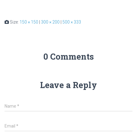
Size:
150 × 150
|
300 × 200
|
500 × 333
0 Comments
Leave a Reply
Name
*
Email
*