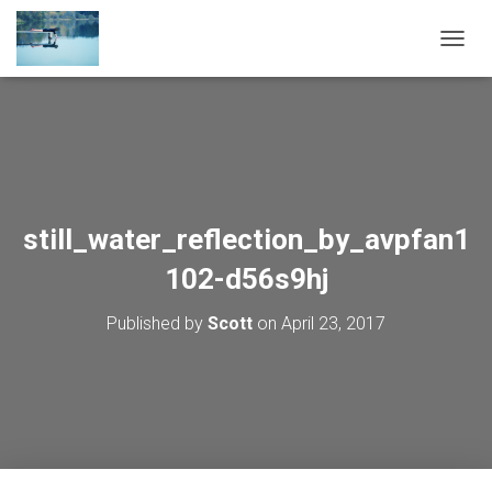
TOGGL
still_water_reflection_by_avpfan1
102-d56s9hj
Published by
Scott
on
April 23, 2017