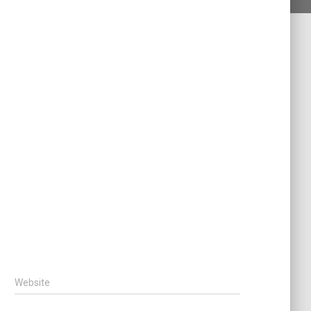
Website