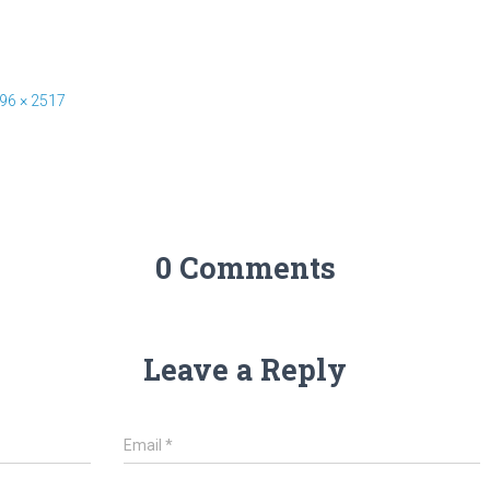
96 × 2517
0 Comments
Leave a Reply
Email
*