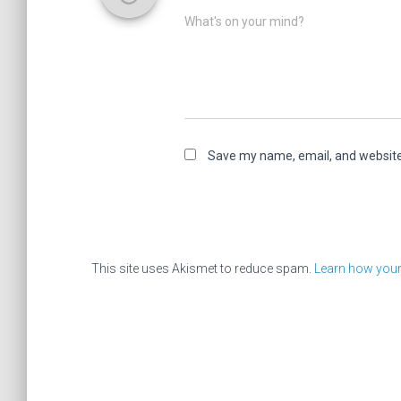
What's on your mind?
Save my name, email, and website 
This site uses Akismet to reduce spam.
Learn how your