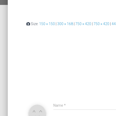
Size:
150 × 150
|
300 × 168
|
750 × 420
|
750 × 420
|
44
Name
*