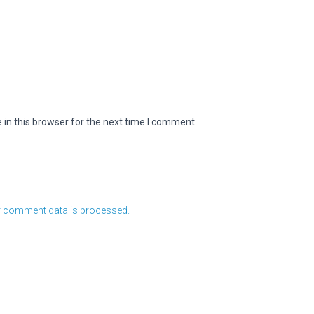
in this browser for the next time I comment.
 comment data is processed.