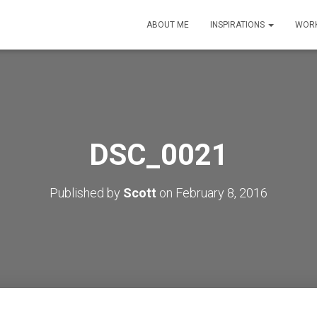
ABOUT ME
INSPIRATIONS
WORK
DSC_0021
Published by
Scott
on
February 8, 2016