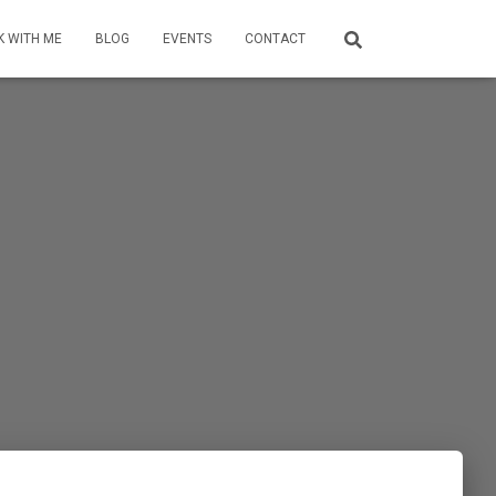
 WITH ME
BLOG
EVENTS
CONTACT