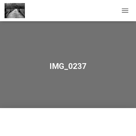
TOGGL
IMG_0237