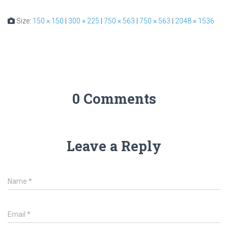
Size:
150 × 150
|
300 × 225
|
750 × 563
|
750 × 563
|
2048 × 1536
0 Comments
Leave a Reply
Name
*
Email
*