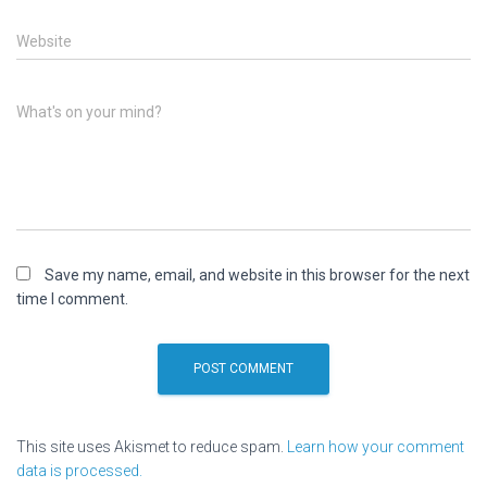
Website
What's on your mind?
Save my name, email, and website in this browser for the next
time I comment.
This site uses Akismet to reduce spam.
Learn how your comment
data is processed.