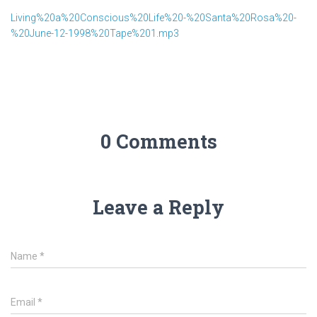
Living%20a%20Conscious%20Life%20-%20Santa%20Rosa%20-
%20June-12-1998%20Tape%201.mp3
0 Comments
Leave a Reply
Name
*
Email
*