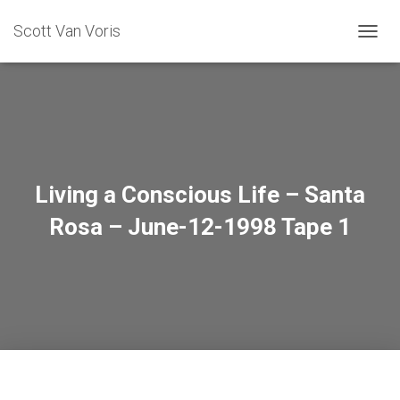
Scott Van Voris
TOGGL
Living a Conscious Life – Santa
Rosa – June-12-1998 Tape 1