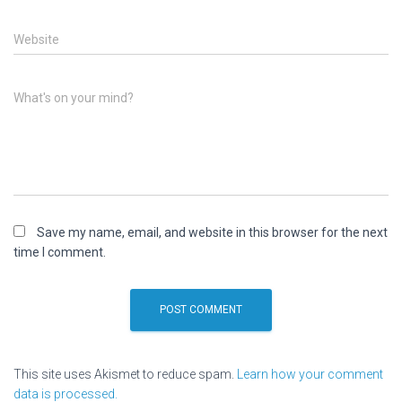
Website
What's on your mind?
Save my name, email, and website in this browser for the next
time I comment.
This site uses Akismet to reduce spam.
Learn how your comment
data is processed.