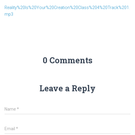
Reality%20Is%20Your%20Creation%20Class%204%20Track%201.
mp3
0 Comments
Leave a Reply
Name
*
Email
*