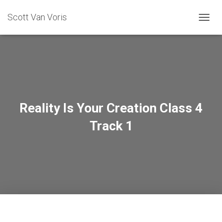
Scott Van Voris
TOGGL
Reality Is Your Creation Class 4
Track 1