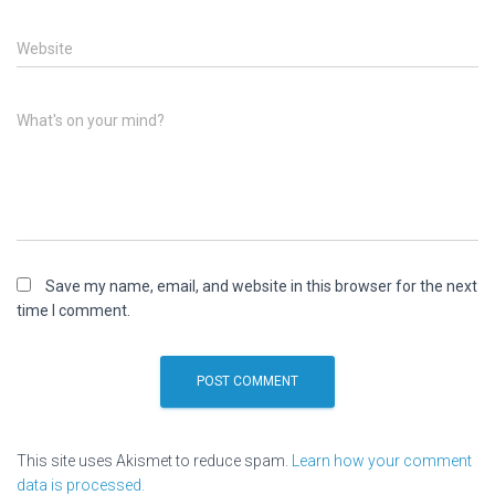
Website
What's on your mind?
Save my name, email, and website in this browser for the next
time I comment.
This site uses Akismet to reduce spam.
Learn how your comment
data is processed.