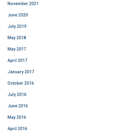
November 2021
June 2020
July 2019
May 2018
May 2017
April 2017
January 2017
October 2016
July 2016
June 2016
May 2016
April 2016