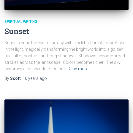
SPIRITUAL WRITING
Sunset
Sunsets bring the end of the day with a celebration of color. A shift
in the light, magically transforming the bright world into a golden
hue full of contrast and long shadows. Shadows become broad
strokes across the landscape. Colors become richer. The sky
becomes a crescendo of color –
Read more…
By
Scott
,
10 years
ago