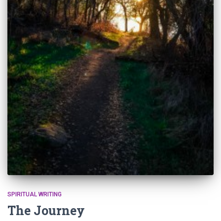
SPIRITUAL WRITING
The Journey