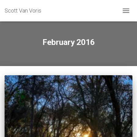
Scott Van Voris
TOGGL
February 2016