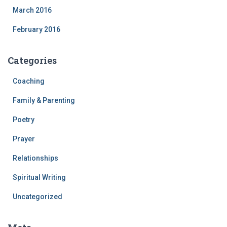
March 2016
February 2016
Categories
Coaching
Family & Parenting
Poetry
Prayer
Relationships
Spiritual Writing
Uncategorized