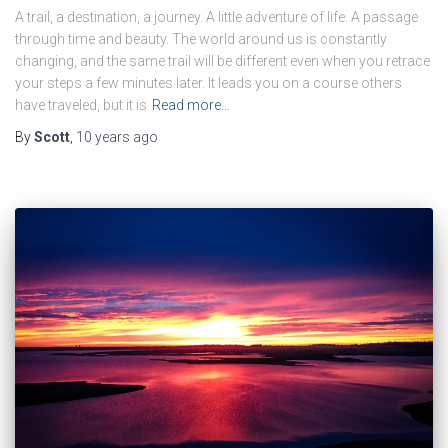
A trail, a destination, a journey. A little adventure of life. A passage
through time and beauty. The world around us is constantly
changing, and the same trail will be different even when you retrace
your steps a few minutes later. It leads you on a course others
have traveled, but it is
Read more…
By
Scott
,
10 years
ago