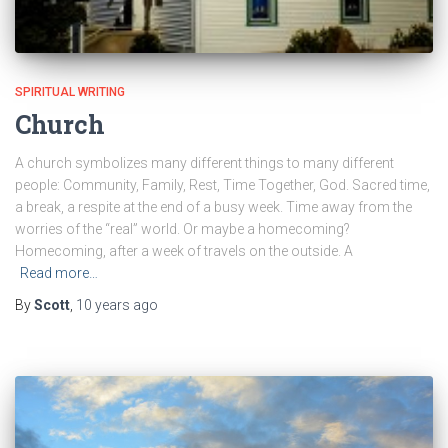
SPIRITUAL WRITING
Church
A church symbolizes many different things to many different
people: Community, Family, Rest, Time Together, God. Sacred time,
a break, a respite at the end of a busy week. Time away from the
worries of the “real” world. Or maybe a homecoming?
Homecoming, after a week of travels on the outside. A
Read more…
By
Scott
,
10 years
ago