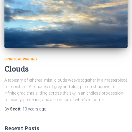
SPIRITUAL WRITING
Clouds
A tapestry of ethereal mist, clouds weave together in a masterpiece
of moisture. All shades of grey and blue, plump shadows of
infinite gradients sliding across the sky in an endless procession
of beauty, presence, and a promise of what’s to come.
By
Scott
,
10 years
ago
Recent Posts