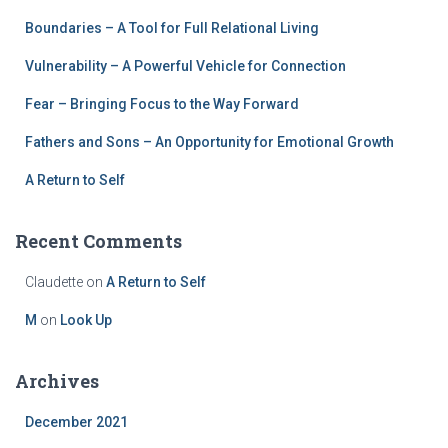
Boundaries – A Tool for Full Relational Living
Vulnerability – A Powerful Vehicle for Connection
Fear – Bringing Focus to the Way Forward
Fathers and Sons – An Opportunity for Emotional Growth
A Return to Self
Recent Comments
Claudette
on
A Return to Self
M
on
Look Up
Archives
December 2021