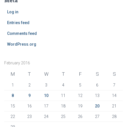
Meta
Log in
Entries feed
Comments feed
WordPress.org
February 2016
M
T
W
T
F
S
S
1
2
3
4
5
6
7
8
9
10
11
12
13
14
15
16
17
18
19
20
21
22
23
24
25
26
27
28