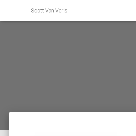
Scott Van Voris