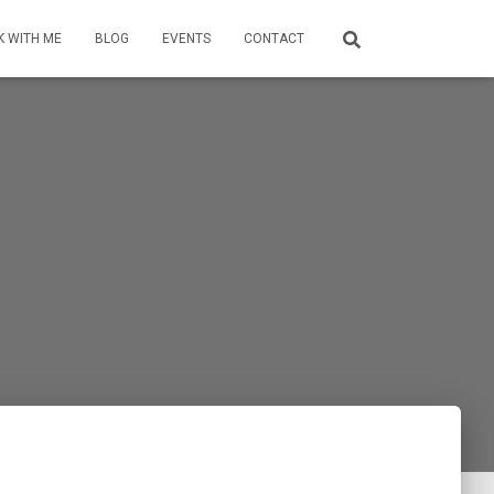
 WITH ME
BLOG
EVENTS
CONTACT