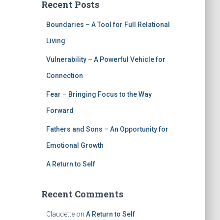
Recent Posts
Boundaries – A Tool for Full Relational
Living
Vulnerability – A Powerful Vehicle for
Connection
Fear – Bringing Focus to the Way
Forward
Fathers and Sons – An Opportunity for
Emotional Growth
A Return to Self
Recent Comments
Claudette
on
A Return to Self