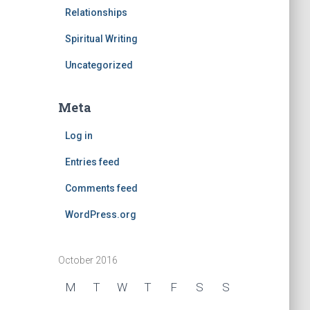
Relationships
Spiritual Writing
Uncategorized
Meta
Log in
Entries feed
Comments feed
WordPress.org
October 2016
M
T
W
T
F
S
S