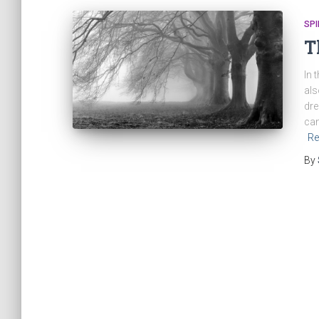
SPI
T
In 
als
dre
can
Re
By