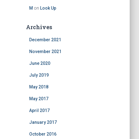
M
on
Look Up
Archives
December 2021
November 2021
June 2020
July 2019
May 2018
May 2017
April 2017
January 2017
October 2016