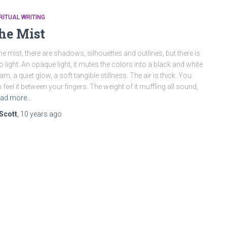
RITUAL WRITING
he Mist
the mist, there are shadows, silhouettes and outlines, but there is
o light. An opaque light, it mutes the colors into a black and white
am, a quiet glow, a soft tangible stillness. The air is thick. You
 feel it between your fingers. The weight of it muffling all sound,
ad more…
Scott
,
10 years
ago