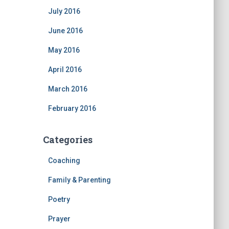
July 2016
June 2016
May 2016
April 2016
March 2016
February 2016
Categories
Coaching
Family & Parenting
Poetry
Prayer