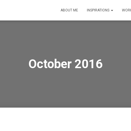
ABOUT ME
INSPIRATIONS
WORK
October 2016