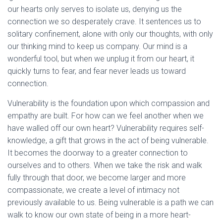
our hearts only serves to isolate us, denying us the
connection we so desperately crave. It sentences us to
solitary confinement, alone with only our thoughts, with only
our thinking mind to keep us company. Our mind is a
wonderful tool, but when we unplug it from our heart, it
quickly turns to fear, and fear never leads us toward
connection.
Vulnerability is the foundation upon which compassion and
empathy are built. For how can we feel another when we
have walled off our own heart? Vulnerability requires self-
knowledge, a gift that grows in the act of being vulnerable.
It becomes the doorway to a greater connection to
ourselves and to others. When we take the risk and walk
fully through that door, we become larger and more
compassionate, we create a level of intimacy not
previously available to us. Being vulnerable is a path we can
walk to know our own state of being in a more heart-