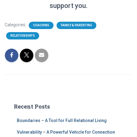
support you.
Categories:
COACHING
FAMILY & PARENTING
RELATIONSHIPS
Recent Posts
Boundaries – A Tool for Full Relational Living
Vulnerability – A Powerful Vehicle for Connection