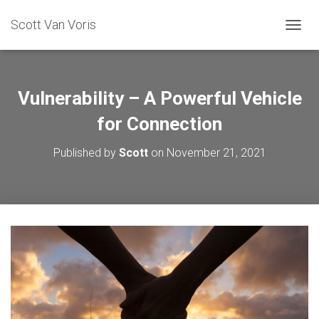
Scott Van Voris
TOGGL
Vulnerability – A Powerful Vehicle
for Connection
Published by
Scott
on
November 21, 2021