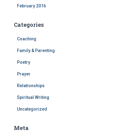
February 2016
Categories
Coaching
Family & Parenting
Poetry
Prayer
Relationships
Spiritual Writing
Uncategorized
Meta