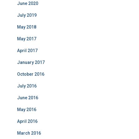
June 2020
July 2019
May 2018
May 2017
April 2017
January 2017
October 2016
July 2016
June 2016
May 2016
April 2016
March 2016