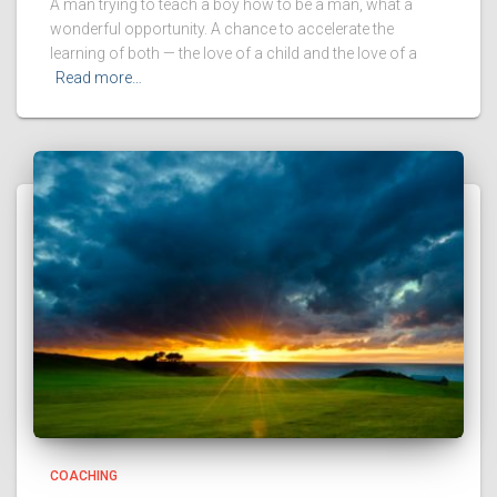
A man trying to teach a boy how to be a man, what a
wonderful opportunity. A chance to accelerate the
learning of both — the love of a child and the love of a
Read more…
COACHING