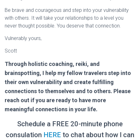
Be brave and courageous and step into your vulnerability
with others. It will take your relationships to a level you
never thought possible. You deserve that connection.
Vulnerably yours,
Scott
Through holistic coaching, reiki, and
brainspotting, I help my fellow travelers step into
their own vulnerability and create fulfilling
connections to themselves and to others. Please
reach out if you are ready to have more
meaningful connections in your life.
Schedule a FREE 20-minute phone
consulation
HERE
to chat about how I can