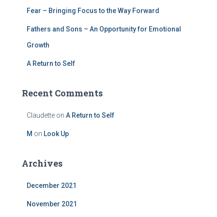
Fear – Bringing Focus to the Way Forward
Fathers and Sons – An Opportunity for Emotional
Growth
A Return to Self
Recent Comments
Claudette
on
A Return to Self
M
on
Look Up
Archives
December 2021
November 2021