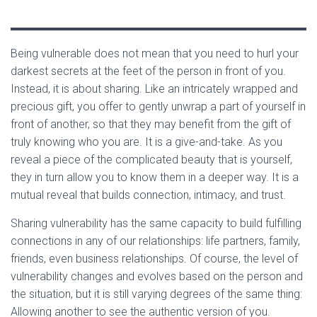
Being vulnerable does not mean that you need to hurl your
darkest secrets at the feet of the person in front of you.
Instead, it is about sharing. Like an intricately wrapped and
precious gift, you offer to gently unwrap a part of yourself in
front of another, so that they may benefit from the gift of
truly knowing who you are. It is a give-and-take. As you
reveal a piece of the complicated beauty that is yourself,
they in turn allow you to know them in a deeper way. It is a
mutual reveal that builds connection, intimacy, and trust.
Sharing vulnerability has the same capacity to build fulfilling
connections in any of our relationships: life partners, family,
friends, even business relationships. Of course, the level of
vulnerability changes and evolves based on the person and
the situation, but it is still varying degrees of the same thing:
Allowing another to see the authentic version of you.