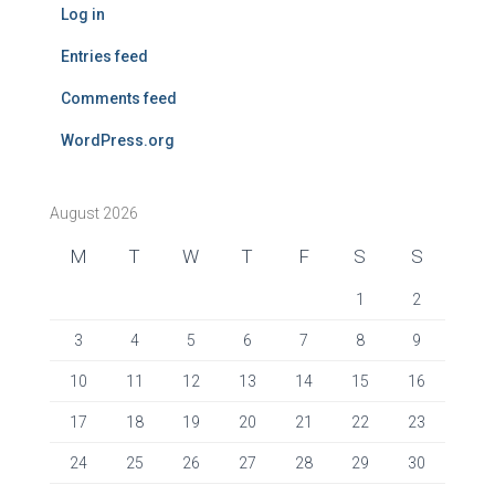
Log in
Entries feed
Comments feed
WordPress.org
August 2026
M
T
W
T
F
S
S
1
2
3
4
5
6
7
8
9
10
11
12
13
14
15
16
17
18
19
20
21
22
23
24
25
26
27
28
29
30