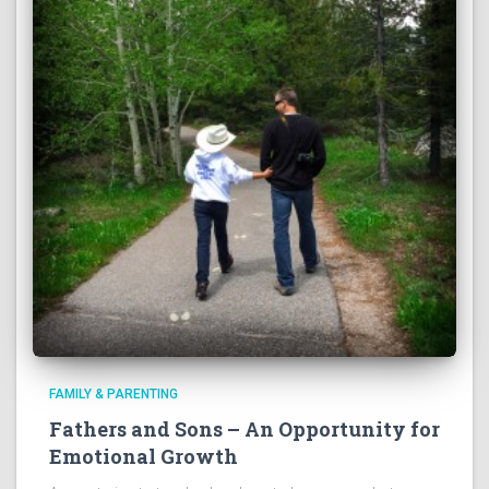
FAMILY & PARENTING
Fathers and Sons – An Opportunity for
Emotional Growth