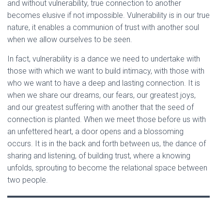
and without vulnerability, true connection to another
becomes elusive if not impossible. Vulnerability is in our true
nature, it enables a communion of trust with another soul
when we allow ourselves to be seen.
In fact, vulnerability is a dance we need to undertake with
those with which we want to build intimacy, with those with
who we want to have a deep and lasting connection. It is
when we share our dreams, our fears, our greatest joys,
and our greatest suffering with another that the seed of
connection is planted. When we meet those before us with
an unfettered heart, a door opens and a blossoming
occurs. It is in the back and forth between us, the dance of
sharing and listening, of building trust, where a knowing
unfolds, sprouting to become the relational space between
two people.