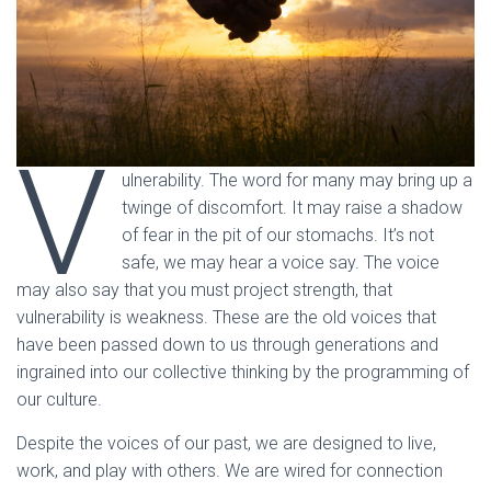
V
ulnerability. The word for many may bring up a
twinge of discomfort. It may raise a shadow
of fear in the pit of our stomachs. It’s not
safe, we may hear a voice say. The voice
may also say that you must project strength, that
vulnerability is weakness. These are the old voices that
have been passed down to us through generations and
ingrained into our collective thinking by the programming of
our culture.
Despite the voices of our past, we are designed to live,
work, and play with others. We are wired for connection