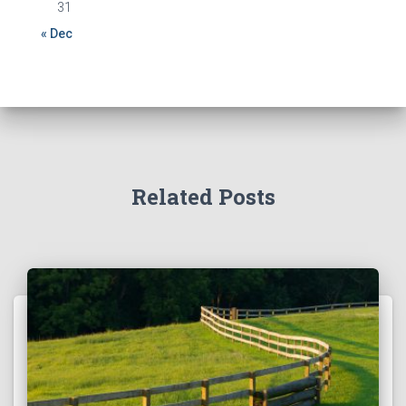
31
« Dec
Related Posts