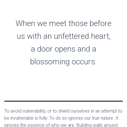
When we meet those before
us with an unfettered heart,
a door opens and a
blossoming occurs.
To avoid vulnerability, or to shield ourselves in an attempt to
be invulnerable is folly. To do so ignores our true nature. It
ignores the essence of who we are. Building walls around