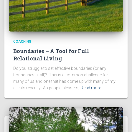
COACHING
Boundaries – A Tool for Full
Relational Living
Do you struggle to set effective boundaries (or any
boundaries at all)? This is a common challenge for
many of us and one that has come up with many of my
clients recently. As people-pleasers,
Read more…