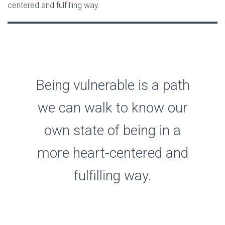
centered and fulfilling way.
Being vulnerable is a path
we can walk to know our
own state of being in a
more heart-centered and
fulfilling way.